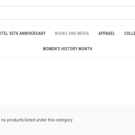
OTEL 35TH ANNIVERSARY
BOOKS AND MEDIA
APPAREL
COLL
WOMEN'S HISTORY MONTH
 no products listed under this category.