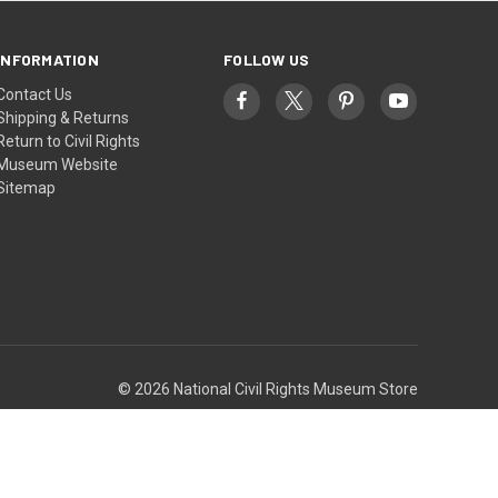
INFORMATION
FOLLOW US
Contact Us
Shipping & Returns
Return to Civil Rights
Museum Website
Sitemap
© 2026 National Civil Rights Museum Store
Theme by
Weizen Young