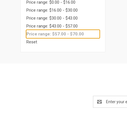
Price range: $0.00 - $16.00
Price range: $16.00 - $30.00
Price range: $30.00 - $43.00
Price range: $43.00 - $57.00
Price range: $57.00 - $70.00
Reset
Email
Address