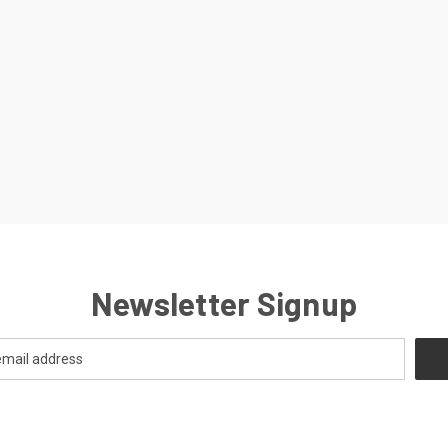
Newsletter Signup