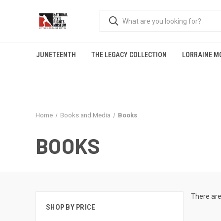
JUNETEENTH
THE LEGACY COLLECTION
LORRAINE M
Home
Books and Media
Books
BOOKS
There are
SHOP BY PRICE