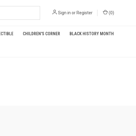
Sign in
or
Register
(
0
)
ECTIBLE
CHILDREN'S CORNER
BLACK HISTORY MONTH