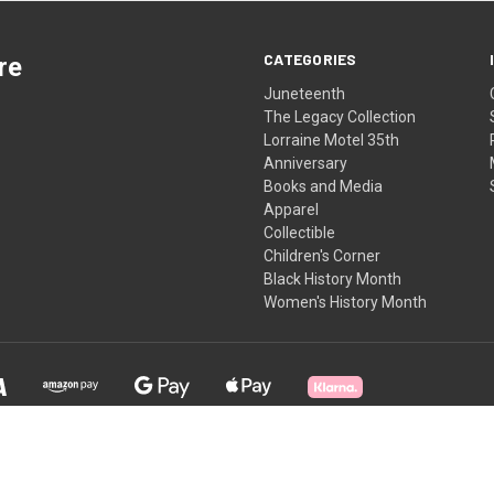
CATEGORIES
re
Juneteenth
The Legacy Collection
Lorraine Motel 35th
Anniversary
Books and Media
Apparel
Collectible
Children's Corner
Black History Month
Women's History Month