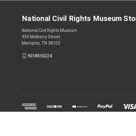
National Civil Rights Museum Sto
National Civil Rights Museum
450 Mulberry Street
Memphis, TN 38103
9018055224
Powered by
BigCommerce