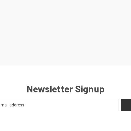
Newsletter Signup