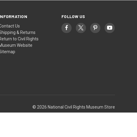
INFORMATION
FOLLOW US
Contact Us
Shipping & Returns
Return to Civil Rights
Museum Website
Sitemap
© 2026 National Civil Rights Museum Store
Theme by
Weizen Young