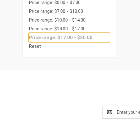
Price range: $0.00 - $7.00
Price range: $7.00 - $10.00
Price range: $10.00 - $14.00
Price range: $14.00 - $17.00
Price range: $17.00 - $20.00
Reset
Email
Address