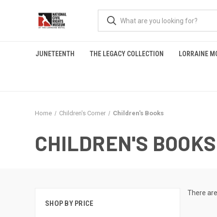
JUNETEENTH
THE LEGACY COLLECTION
LORRAINE M
Home
Children's Corner
Children's Books
CHILDREN'S BOOKS
There are
SHOP BY PRICE