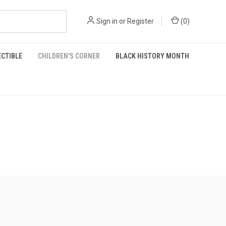
Sign in
or
Register
(
0
)
ECTIBLE
CHILDREN'S CORNER
BLACK HISTORY MONTH