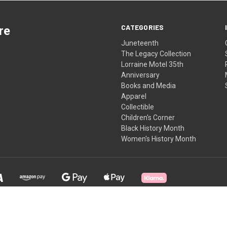
CATEGORIES
re
Juneteenth
The Legacy Collection
Lorraine Motel 35th
Anniversary
Books and Media
Apparel
Collectible
Children's Corner
Black History Month
Women's History Month