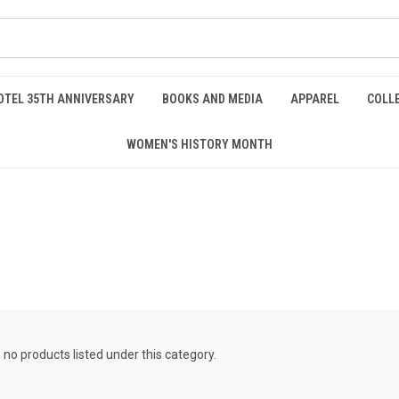
OTEL 35TH ANNIVERSARY
BOOKS AND MEDIA
APPAREL
COLL
WOMEN'S HISTORY MONTH
 no products listed under this category.