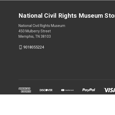
National Civil Rights Museum Sto
National Civil Rights Museum
450 Mulberry Street
Memphis, TN 38103
9018055224
Powered by
BigCommerce