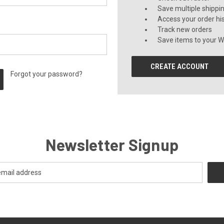
Save multiple shippi
Access your order hi
Track new orders
Save items to your Wi
CREATE ACCOUNT
Forgot your password?
Newsletter Signup