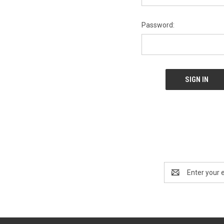
Password:
Email
Address