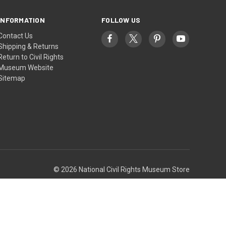
INFORMATION
FOLLOW US
Contact Us
Shipping & Returns
Return to Civil Rights
Museum Website
Sitemap
© 2026 National Civil Rights Museum Store
Theme by
Weizen Young