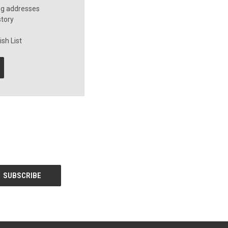
ng addresses
story
sh List