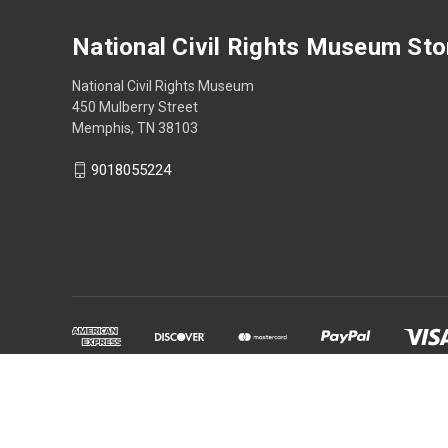
National Civil Rights Museum Sto
National Civil Rights Museum
450 Mulberry Street
Memphis, TN 38103
9018055224
Powered by
BigCommerce