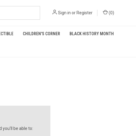
Sign in
or
Register
(
0
)
ECTIBLE
CHILDREN'S CORNER
BLACK HISTORY MONTH
you'll be able to: