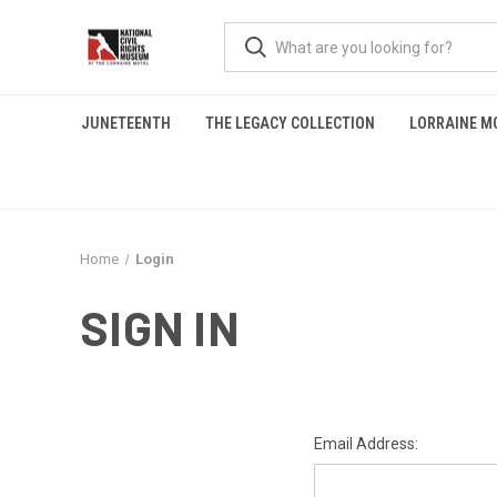
JUNETEENTH
THE LEGACY COLLECTION
LORRAINE M
Home
Login
SIGN IN
Email Address: