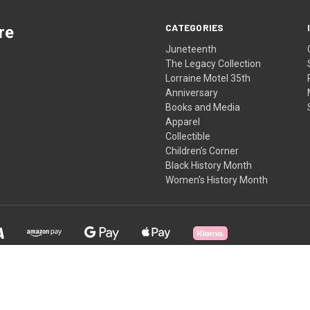
CATEGORIES
re
Juneteenth
The Legacy Collection
Lorraine Motel 35th
Anniversary
Books and Media
Apparel
Collectible
Children's Corner
Black History Month
Women's History Month