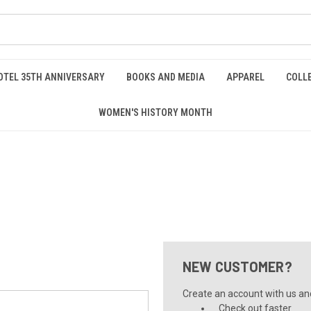
OTEL 35TH ANNIVERSARY
BOOKS AND MEDIA
APPAREL
COLL
WOMEN'S HISTORY MONTH
NEW CUSTOMER?
Create an account with us and 
Check out faster