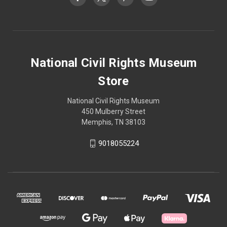
National Civil Rights Museum
Store
National Civil Rights Museum
450 Mulberry Street
Memphis, TN 38103
9018055224