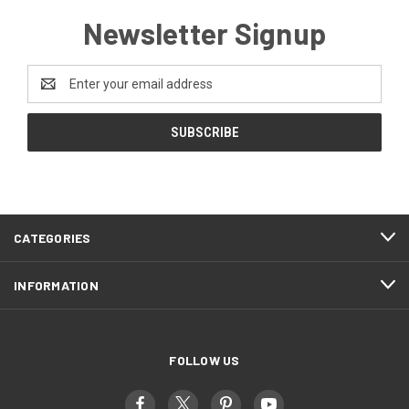
Newsletter Signup
Email
Address
CATEGORIES
INFORMATION
FOLLOW US