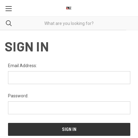
SIGN IN
Email Address:
Password: