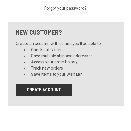
Forgot your password?
NEW CUSTOMER?
Create an account with us and you'll be able to:
Check out faster
Save multiple shipping addresses
Access your order history
Track new orders
Save items to your Wish List
CREATE ACCOUNT