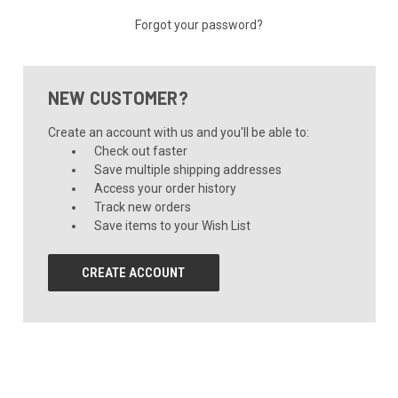
Forgot your password?
NEW CUSTOMER?
Create an account with us and you'll be able to:
Check out faster
Save multiple shipping addresses
Access your order history
Track new orders
Save items to your Wish List
CREATE ACCOUNT