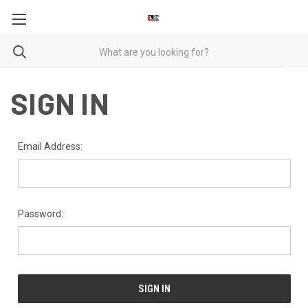
SIGN IN
Email Address:
Password: