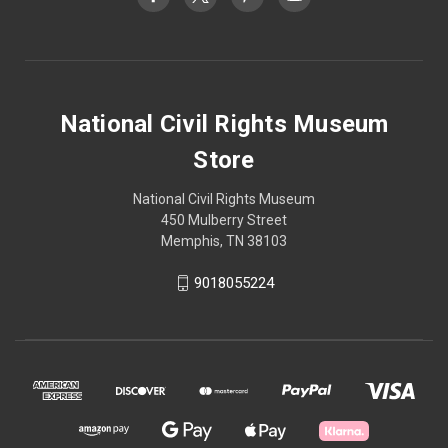
National Civil Rights Museum
Store
National Civil Rights Museum
450 Mulberry Street
Memphis, TN 38103
9018055224