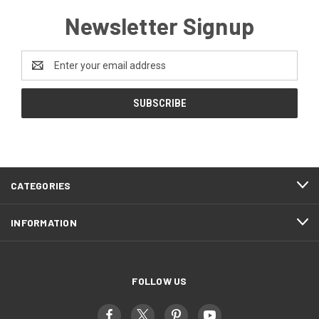
Newsletter Signup
Email
Address
CATEGORIES
INFORMATION
FOLLOW US