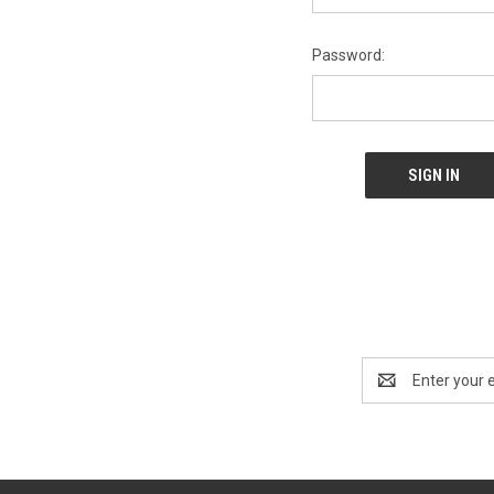
Password:
Email
Address