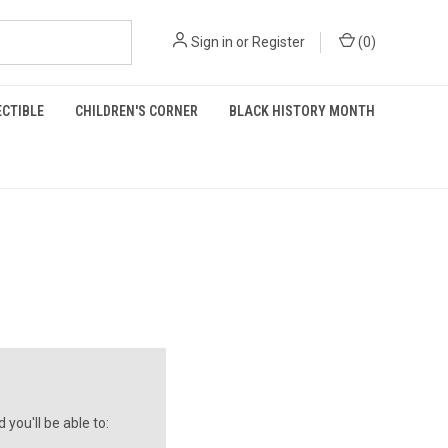
Sign in
or
Register
(
0
)
ECTIBLE
CHILDREN'S CORNER
BLACK HISTORY MONTH
you'll be able to: