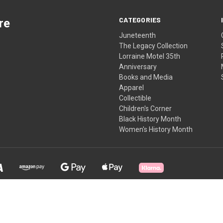
CATEGORIES
re
Juneteenth
The Legacy Collection
Lorraine Motel 35th
Anniversary
Books and Media
Apparel
Collectible
Children's Corner
Black History Month
Women's History Month