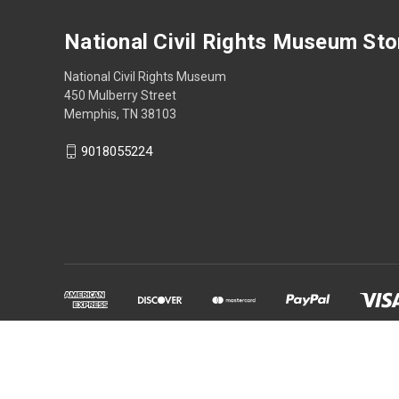
National Civil Rights Museum Sto
National Civil Rights Museum
450 Mulberry Street
Memphis, TN 38103
9018055224
Powered by
BigCommerce