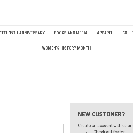
OTEL 35TH ANNIVERSARY
BOOKS AND MEDIA
APPAREL
COLL
WOMEN'S HISTORY MONTH
NEW CUSTOMER?
Create an account with us and 
Check out faster