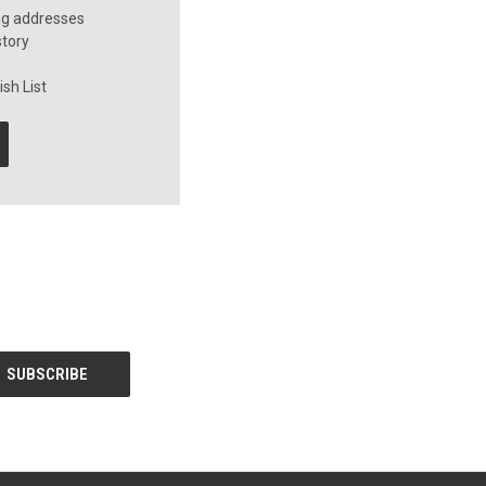
ng addresses
story
sh List