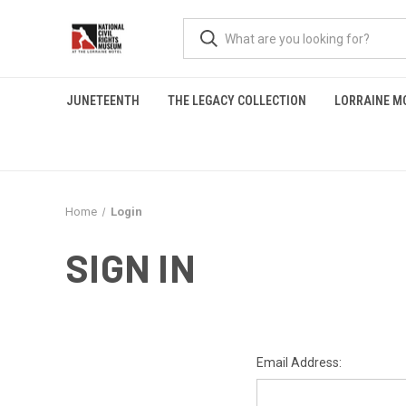
JUNETEENTH
THE LEGACY COLLECTION
LORRAINE M
Home
Login
SIGN IN
Email Address: