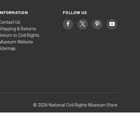
INFORMATION
FOLLOW US
Contact Us
Shipping & Returns
Return to Civil Rights
Museum Website
Sitemap
© 2026 National Civil Rights Museum Store
Theme by
Weizen Young