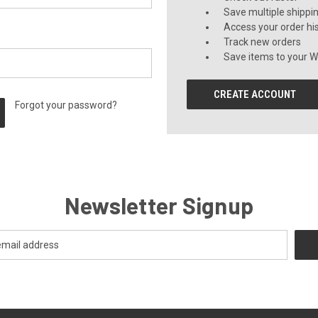
Save multiple shippi
Access your order hi
Track new orders
Save items to your Wi
CREATE ACCOUNT
Forgot your password?
Newsletter Signup