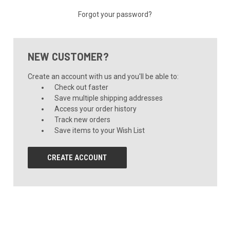
Forgot your password?
NEW CUSTOMER?
Create an account with us and you'll be able to:
Check out faster
Save multiple shipping addresses
Access your order history
Track new orders
Save items to your Wish List
CREATE ACCOUNT