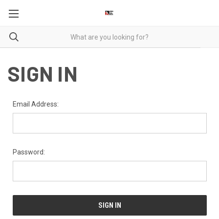
SIGN IN
Email Address:
Password: