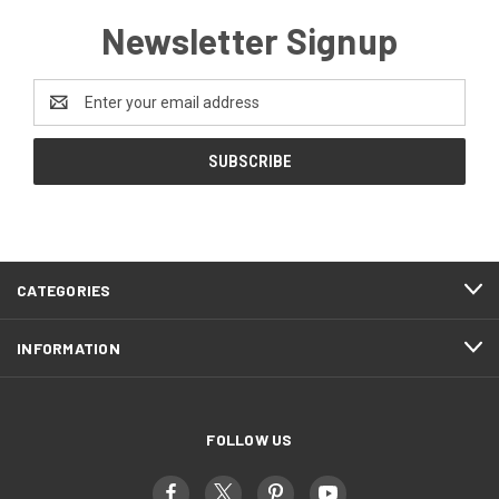
Newsletter Signup
Email
Address
CATEGORIES
INFORMATION
FOLLOW US