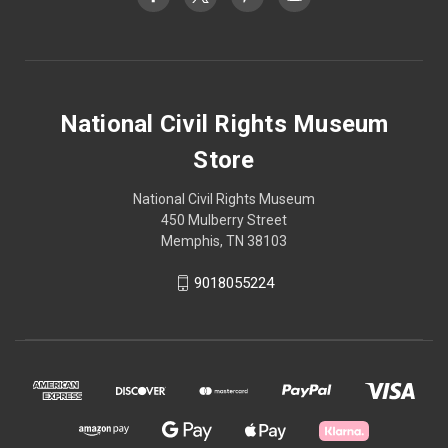
National Civil Rights Museum
Store
National Civil Rights Museum
450 Mulberry Street
Memphis, TN 38103
9018055224