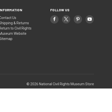
INFORMATION
FOLLOW US
Contact Us
Shipping & Returns
Return to Civil Rights
Museum Website
Sitemap
© 2026 National Civil Rights Museum Store
Theme by
Weizen Young