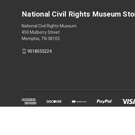
National Civil Rights Museum Sto
National Civil Rights Museum
450 Mulberry Street
Memphis, TN 38103
9018055224
Powered by
BigCommerce