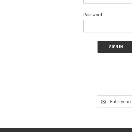
Password:
Email
Address