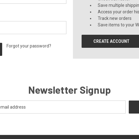
Save multiple shippi
Access your order hi
Track new orders
Save items to your Wi
CREATE ACCOUNT
Forgot your password?
Newsletter Signup