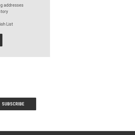
ng addresses
story
sh List