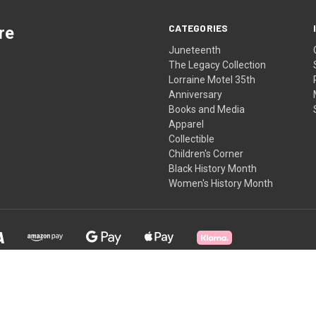
CATEGORIES
re
Juneteenth
The Legacy Collection
Lorraine Motel 35th
Anniversary
Books and Media
Apparel
Collectible
Children's Corner
Black History Month
Women's History Month