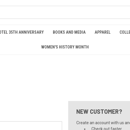
OTEL 35TH ANNIVERSARY
BOOKS AND MEDIA
APPAREL
COLL
WOMEN'S HISTORY MONTH
NEW CUSTOMER?
Create an account with us and 
Check out faster