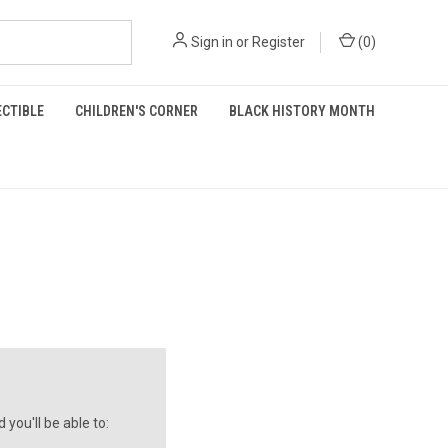
Sign in
or
Register
(
0
)
ECTIBLE
CHILDREN'S CORNER
BLACK HISTORY MONTH
you'll be able to: