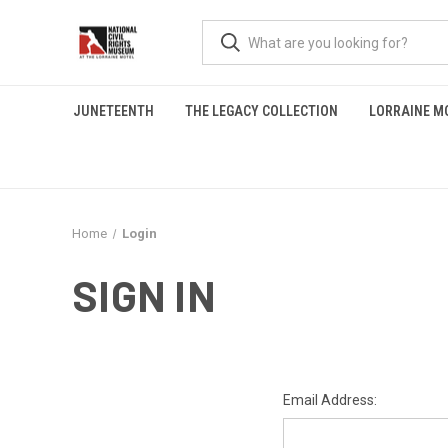
JUNETEENTH
THE LEGACY COLLECTION
LORRAINE M
Home
Login
SIGN IN
Email Address: