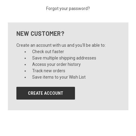
Forgot your password?
NEW CUSTOMER?
Create an account with us and you'll be able to:
Check out faster
Save multiple shipping addresses
Access your order history
Track new orders
Save items to your Wish List
CREATE ACCOUNT