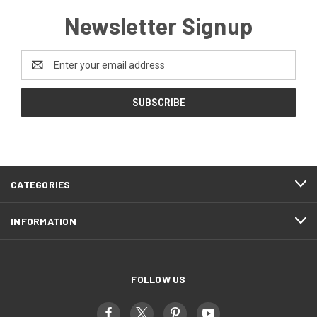
Newsletter Signup
Email
Address
CATEGORIES
INFORMATION
FOLLOW US