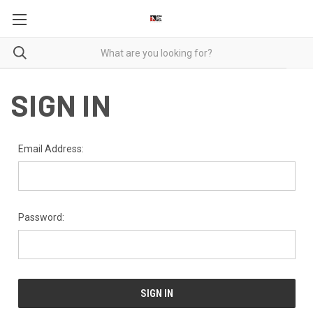
SIGN IN
Email Address:
Password: