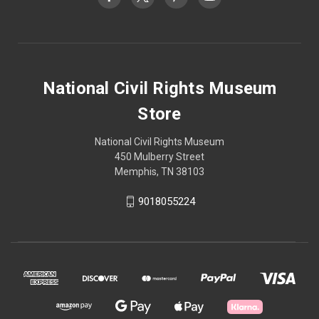
National Civil Rights Museum
Store
National Civil Rights Museum
450 Mulberry Street
Memphis, TN 38103
9018055224