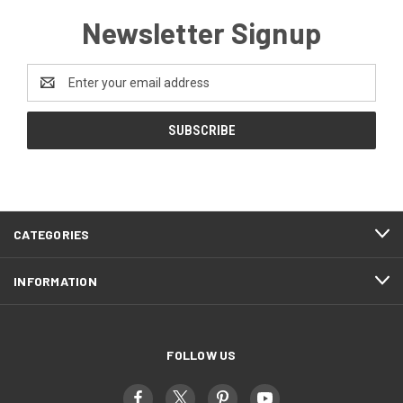
Newsletter Signup
Email
Address
CATEGORIES
INFORMATION
FOLLOW US