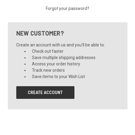
Forgot your password?
NEW CUSTOMER?
Create an account with us and you'll be able to:
Check out faster
Save multiple shipping addresses
Access your order history
Track new orders
Save items to your Wish List
CREATE ACCOUNT