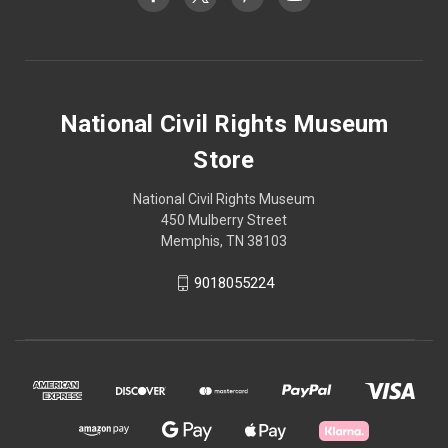
National Civil Rights Museum
Store
National Civil Rights Museum
450 Mulberry Street
Memphis, TN 38103
9018055224