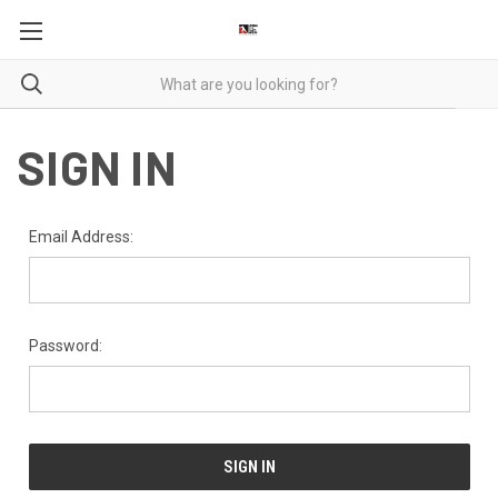
SIGN IN
Email Address:
Password: