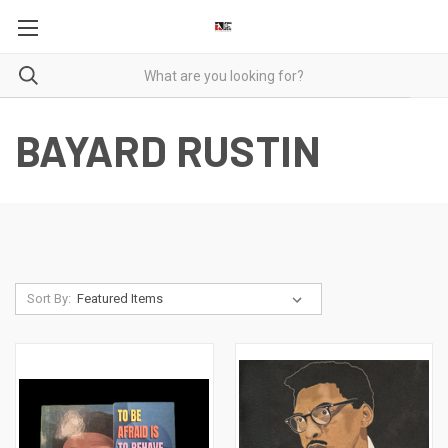
BAYARD RUSTIN
Sort By: