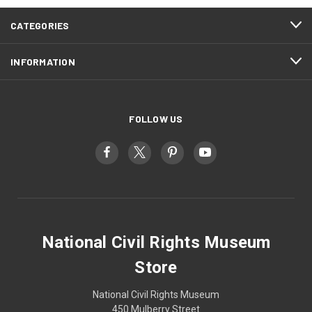
CATEGORIES
INFORMATION
FOLLOW US
National Civil Rights Museum
Store
National Civil Rights Museum
450 Mulberry Street