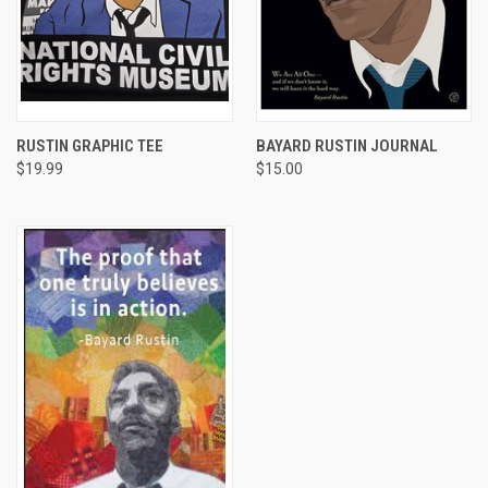
RUSTIN GRAPHIC TEE
BAYARD RUSTIN JOURNAL
$19.99
$15.00