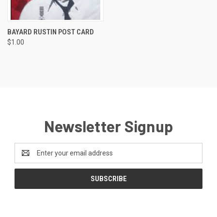
BAYARD RUSTIN POST CARD
$1.00
Newsletter Signup
Email
Address