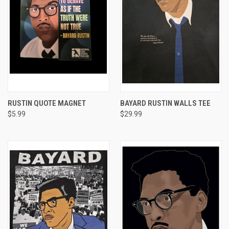
RUSTIN QUOTE MAGNET
BAYARD RUSTIN WALLS TEE
$5.99
$29.99