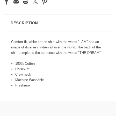
DESCRIPTION
Comfort fit, white cotton shirt with the words "I AM" and an
image of diverse children all over the world. The back of the
shirt completes the sentence with the words "THE DREAM".
100% Cotton
Unisex fit
Crew neck
Machine Washable
Preshrunk