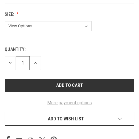
SIZE:
QUANTITY:
CURRENT
STOCK:
DECREASE
INCREASE
QUANTITY
QUANTITY
OF
OF
UNDEFINED
UNDEFINED
More payment options
ADD TO WISH LIST