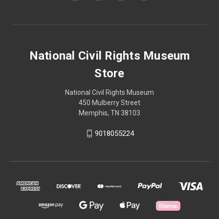
National Civil Rights Museum
Store
National Civil Rights Museum
450 Mulberry Street
Memphis, TN 38103
9018055224