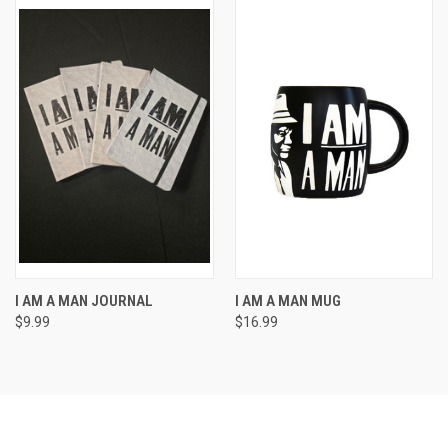
I AM A MAN JOURNAL
I AM A MAN MUG
$9.99
$16.99