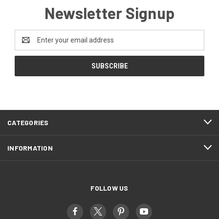
Newsletter Signup
Email
Address
CATEGORIES
INFORMATION
FOLLOW US