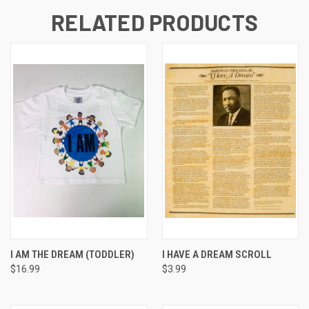
RELATED PRODUCTS
I AM THE DREAM (TODDLER)
I HAVE A DREAM SCROLL
$16.99
$3.99