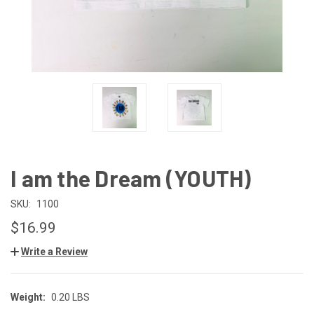
I am the Dream (YOUTH)
SKU:
1100
$16.99
Write a Review
Weight:
0.20 LBS