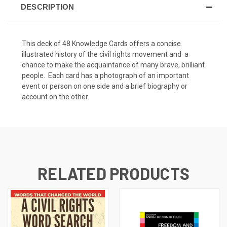
DESCRIPTION
This deck of 48 Knowledge Cards offers a concise
illustrated history of the civil rights movement and a
chance to make the acquaintance of many brave, brilliant
people. Each card has a photograph of an important
event or person on one side and a brief biography or
account on the other.
RELATED PRODUCTS