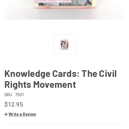
Knowledge Cards: The Civil
Rights Movement
SKU:
7501
$12.95
Write a Review