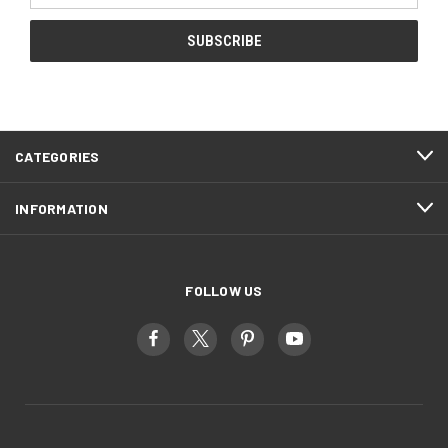
CATEGORIES
INFORMATION
FOLLOW US