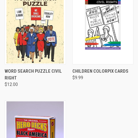
WORD SEARCH PUZZLE CIVIL
CHILDREN COLORPIX CARDS
RIGHT
$9.99
$12.00