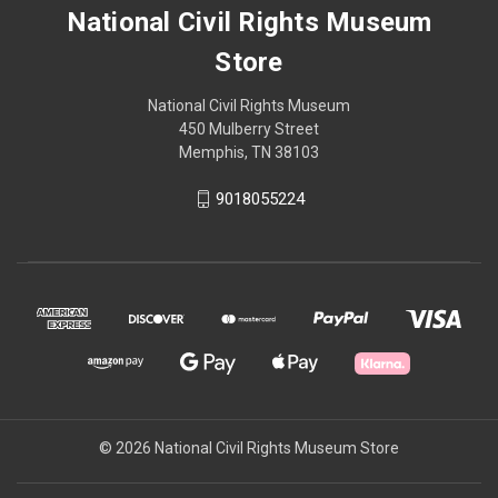
National Civil Rights Museum
Store
National Civil Rights Museum
450 Mulberry Street
Memphis, TN 38103
9018055224
© 2026 National Civil Rights Museum Store