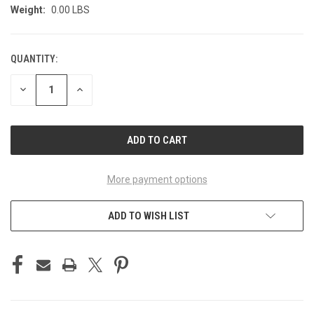
Weight:
0.00 LBS
QUANTITY:
CURRENT
STOCK:
DECREASE
INCREASE
QUANTITY
QUANTITY
OF
OF
UNDEFINED
UNDEFINED
More payment options
ADD TO WISH LIST