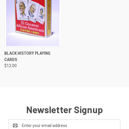
BLACK HISTORY PLAYING
CARDS
$12.00
Newsletter Signup
Email
Address