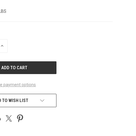
 LBS
INCREASE
QUANTITY
OF
UNDEFINED
e payment options
 TO WISH LIST