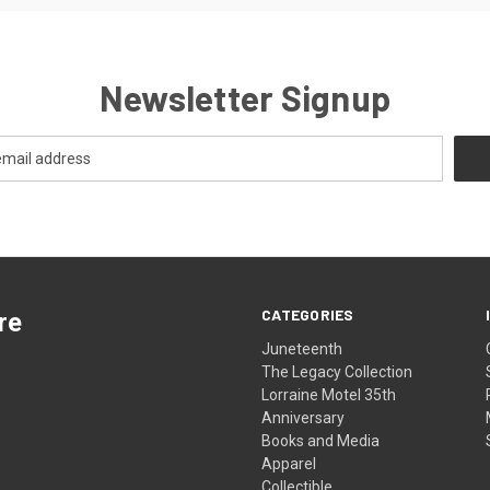
Newsletter Signup
CATEGORIES
re
Juneteenth
The Legacy Collection
Lorraine Motel 35th
Anniversary
Books and Media
Apparel
Collectible