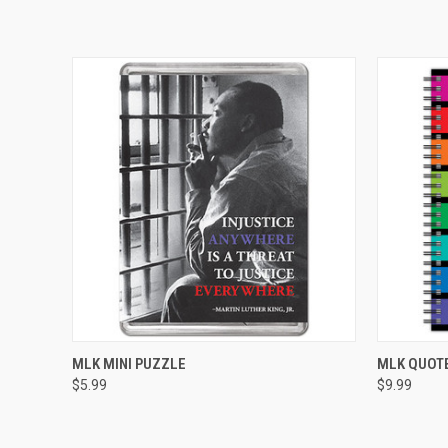
QUICK VIEW
ADD TO CART
QUICK
MLK MINI PUZZLE
MLK QUOT
$5.99
$9.99