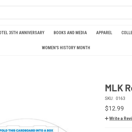
OTEL 35TH ANNIVERSARY
BOOKS AND MEDIA
APPAREL
COLL
WOMEN'S HISTORY MONTH
MLK R
SKU:
0163
$12.99
Write a Rev