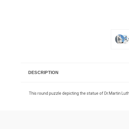
DESCRIPTION
This round puzzle depicting the statue of Dr.Martin Luther