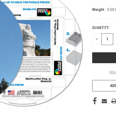
Weight:
0.50
QUANTITY:
CURRENT
STOCK:
DECREASE
QUANTITY
OF
UNDEFINED
Mor
ADD