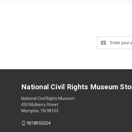
Email
Address
National Civil Rights Museum Sto
National Civil Rights Museum
450 Mulberry Street
Memphis, TN 38103
9018055224