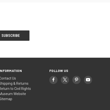
INFORMATION
FOLLOW US
Contact Us
Shipping & Returns
Return to Civil Rights
Museum Website
Sitemap