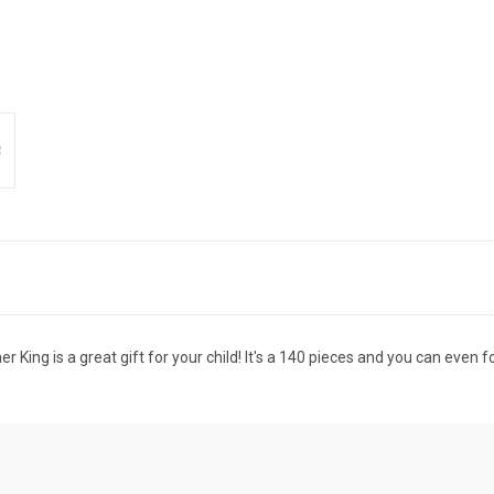
 King is a great gift for your child! It's a 140 pieces and you can even fo