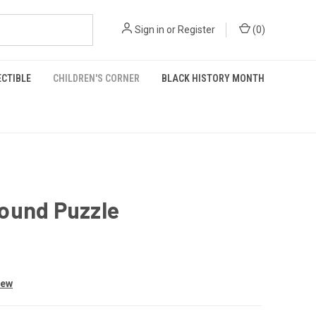
Sign in
or
Register
(
0
)
ECTIBLE
CHILDREN'S CORNER
BLACK HISTORY MONTH
ound Puzzle
iew