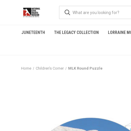
JUNETEENTH
THE LEGACY COLLECTION
LORRAINE M
Home
Children's Corner
MLK Round Puzzle