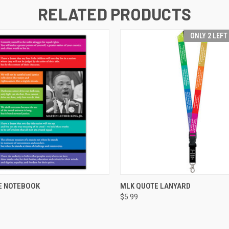
RELATED PRODUCTS
ONLY 2 LEFT
 VIEW
ADD TO CART
QUICK VIEW
ADD T
E NOTEBOOK
MLK QUOTE LANYARD
$5.99