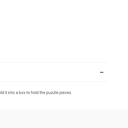
ld it into a box to hold the puzzle pieces.