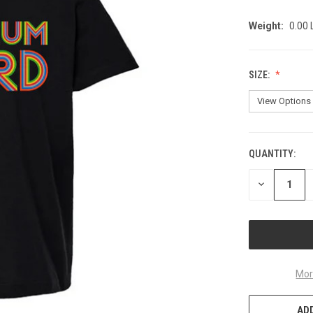
Weight:
0.00
SIZE:
QUANTITY:
CURRENT
STOCK:
DECREASE
QUANTITY
OF
UNDEFINED
Mor
ADD