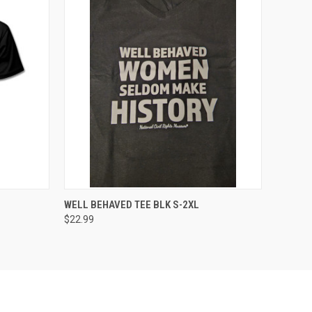
OPTIONS
QUICK VIEW
VIEW OPTIONS
WELL BEHAVED TEE BLK S-2XL
$22.99