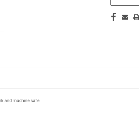
nk and machine safe.