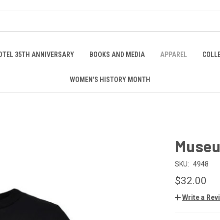
OTEL 35TH ANNIVERSARY
BOOKS AND MEDIA
APPAREL
COLL
WOMEN'S HISTORY MONTH
Museu
SKU:
4948
$32.00
Write a Rev