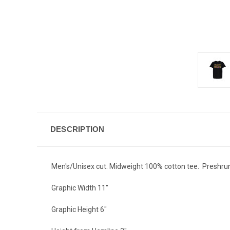
DESCRIPTION
Men's/Unisex cut. Midweight 100% cotton tee. Preshru
Graphic Width 11"
Graphic Height 6"