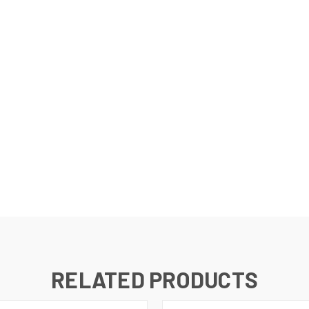
RELATED PRODUCTS