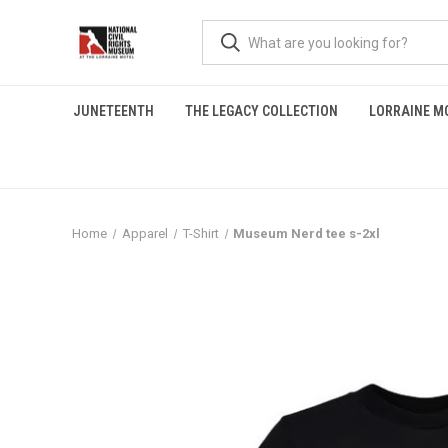
JUNETEENTH
THE LEGACY COLLECTION
LORRAINE M
Home
Apparel
T-Shirt
Museum Nerd tee s-2xl