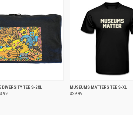
 VIEW
VIEW OPTIONS
QUICK VIEW
VIEW 
 DIVERSITY TEE S-2XL
MUSEUMS MATTERS TEE S-XL
23.99
$29.99