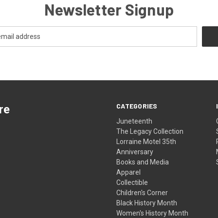
Newsletter Signup
CATEGORIES
re
Juneteenth
The Legacy Collection
Lorraine Motel 35th
Anniversary
Books and Media
Apparel
Collectible
Children's Corner
Black History Month
Women's History Month