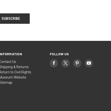
INFORMATION
FOLLOW US
Contact Us
Shipping & Returns
Return to Civil Rights
Museum Website
Sitemap