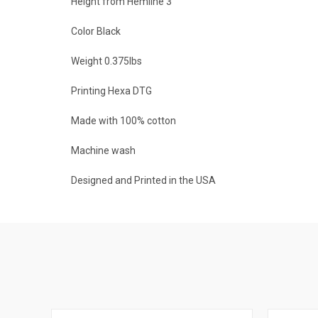
Height from Hemline 3"
Color Black
Weight 0.375lbs
Printing Hexa DTG
Made with 100% cotton
Machine wash
Designed and Printed in the USA