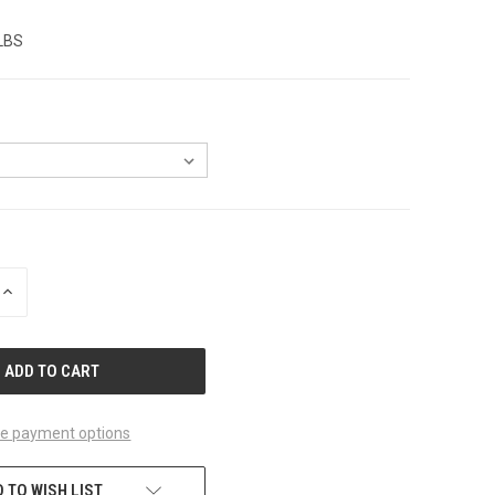
 LBS
INCREASE
QUANTITY
OF
UNDEFINED
e payment options
 TO WISH LIST