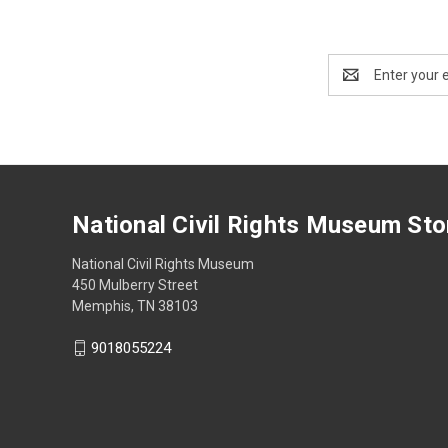
Email
Address
National Civil Rights Museum Sto
National Civil Rights Museum
450 Mulberry Street
Memphis, TN 38103
9018055224