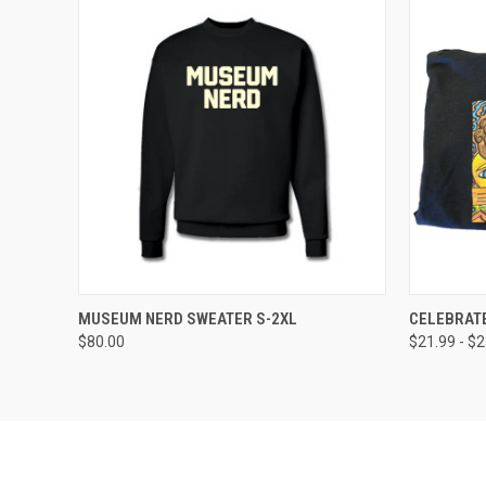
QUICK VIEW
VIEW OPTIONS
QUICK
MUSEUM NERD SWEATER S-2XL
CELEBRATE
$80.00
$21.99 - $