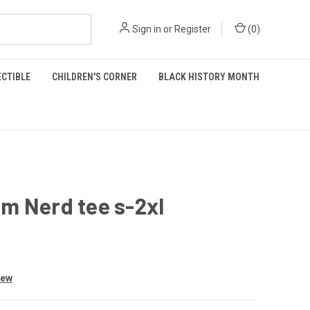
Sign in
or
Register
(
0
)
ECTIBLE
CHILDREN'S CORNER
BLACK HISTORY MONTH
m Nerd tee s-2xl
iew