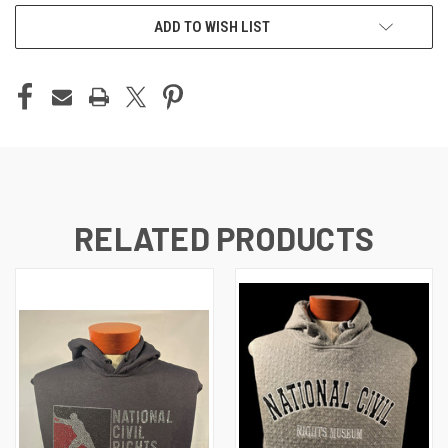
ADD TO WISH LIST
RELATED PRODUCTS