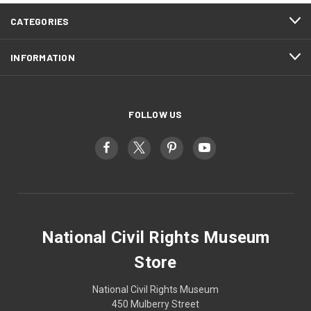
CATEGORIES
INFORMATION
FOLLOW US
National Civil Rights Museum
Store
National Civil Rights Museum
450 Mulberry Street