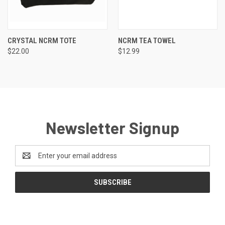
CRYSTAL NCRM TOTE
NCRM TEA TOWEL
$22.00
$12.99
Newsletter Signup
Email
Address