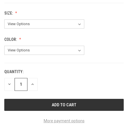
SIZE:
COLOR:
QUANTITY:
CURRENT
STOCK:
DECREASE
INCREASE
QUANTITY
QUANTITY
OF
OF
UNDEFINED
UNDEFINED
More payment options