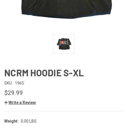
NCRM HOODIE S-XL
SKU:
1965
$29.99
Write a Review
Weight:
0.00 LBS