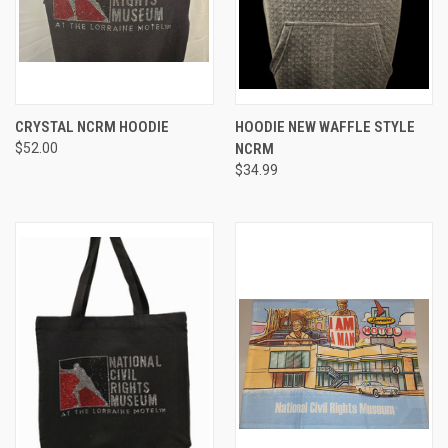
CRYSTAL NCRM HOODIE
HOODIE NEW WAFFLE STYLE
$52.00
NCRM
$34.99