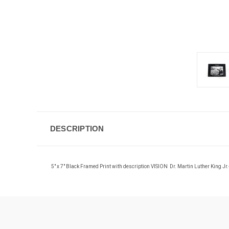
DESCRIPTION
5" x 7"
Black Framed Print
with description
VISION Dr. Martin Luther King J