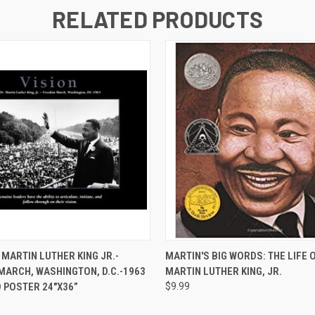
RELATED PRODUCTS
 VIEW
ADD TO CART
QUICK VIEW
ADD T
 MARTIN LUTHER KING JR.-
MARTIN'S BIG WORDS: THE LIFE O
ARCH, WASHINGTON, D.C.-1963
MARTIN LUTHER KING, JR.
 POSTER 24"X36”
$9.99