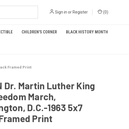
Sign in
or
Register
(
0
)
ECTIBLE
CHILDREN'S CORNER
BLACK HISTORY MONTH
lack Framed Print
 Dr. Martin Luther King
reedom March,
gton, D.C.-1963 5x7
Framed Print