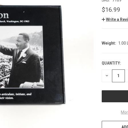
$16.99
Write a Rev
Weight:
1.00
QUANTITY:
CURRENT
STOCK:
DECREASE
QUANTITY
OF
UNDEFINED
Mor
ADD