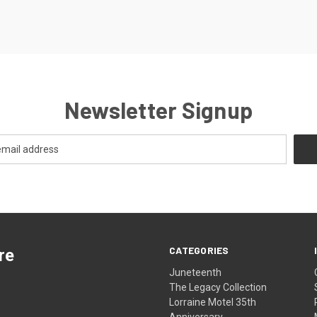
Newsletter Signup
CATEGORIES
re
Juneteenth
The Legacy Collection
Lorraine Motel 35th
Anniversary