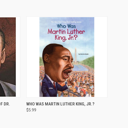
O CART
QUICK VIEW
ADD TO CART
F DR.
WHO WAS MARTIN LUTHER KING, JR.?
$5.99