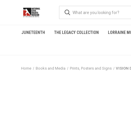
JUNETEENTH
THE LEGACY COLLECTION
LORRAINE M
Home
Books and Media
Prints, Posters and Signs
VISION 