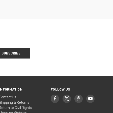
INFORMATION
FOLLOW US
Contact Us
Shipping & Returns
Return to Civil Rights
Museum Website