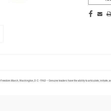
r.-Freedom March, Washington, D.C.-1963 –
Genuine leaders have the ability to articulate, initiate, a