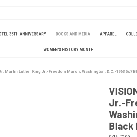
OTEL 35TH ANNIVERSARY
BOOKS AND MEDIA
APPAREL
COLL
WOMEN'S HISTORY MONTH
Dr. Martin Luther King Jr.-Freedom March, Washington, D.C.-1963 5x7 B
VISION
Jr.-F
Washin
Black 
SKU:
7109