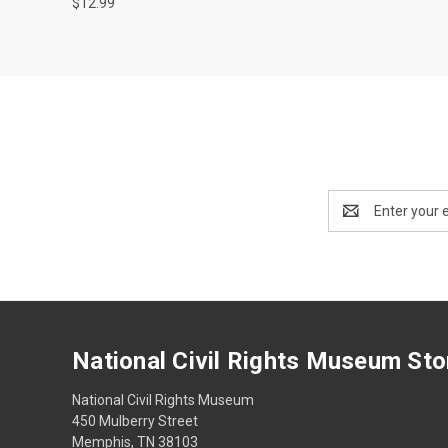
$12.99
Email
Address
National Civil Rights Museum Sto
National Civil Rights Museum
450 Mulberry Street
Memphis, TN 38103