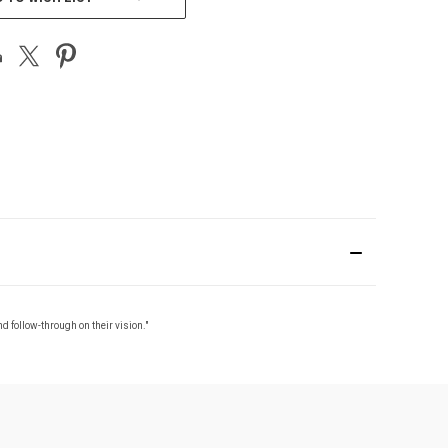
nd follow-through on their vision."