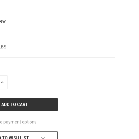
iew
 LBS
INCREASE
QUANTITY
OF
UNDEFINED
e payment options
 TO WISH LIST