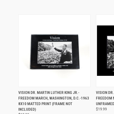
QUICK VIEW
ADD TO CART
QUICK
VISION DR. MARTIN LUTHER KING JR.-
VISION DR.
FREEDOM MARCH, WASHINGTON, D.C.-1963
FREEDOM M
8X10 MATTED PRINT (FRAME NOT
UNFRAMED
INCLUDED)
$19.99