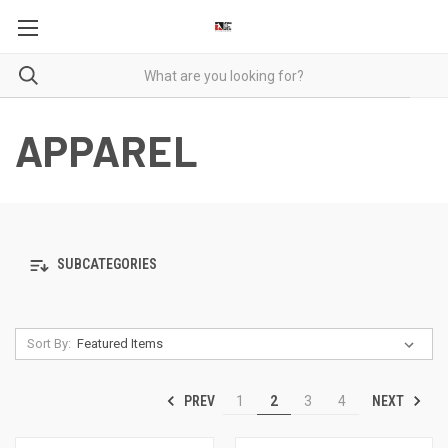
APPAREL
SUBCATEGORIES
Sort By:
PREV
NEXT
1
2
3
4