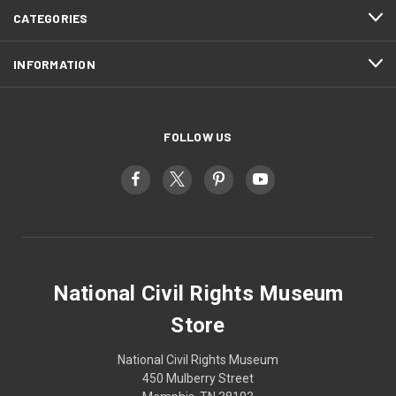
CATEGORIES
INFORMATION
FOLLOW US
National Civil Rights Museum
Store
National Civil Rights Museum
450 Mulberry Street