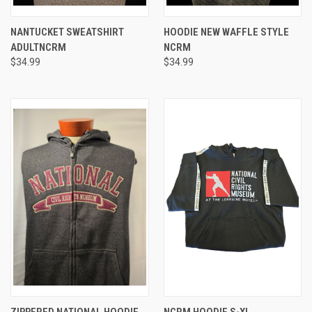
NANTUCKET SWEATSHIRT
HOODIE NEW WAFFLE STYLE
ADULTNCRM
NCRM
$34.99
$34.99
ZIPPERED NATIONAL HOODIE
NCRM HOODIE S-XL