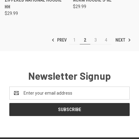
HH
$29.99
$29.99
PREV
NEXT
1
2
3
4
Newsletter Signup
Email
Address