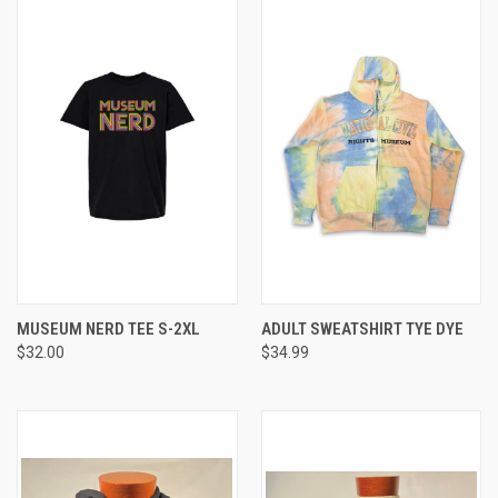
MUSEUM NERD TEE S-2XL
ADULT SWEATSHIRT TYE DYE
$32.00
$34.99