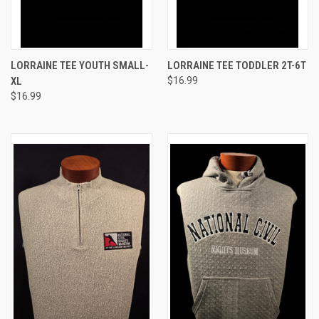
LORRAINE TEE YOUTH SMALL-
LORRAINE TEE TODDLER 2T-6T
XL
$16.99
$16.99