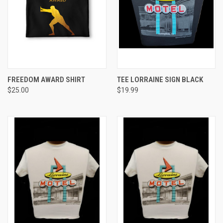
FREEDOM AWARD SHIRT
TEE LORRAINE SIGN BLACK
$25.00
$19.99