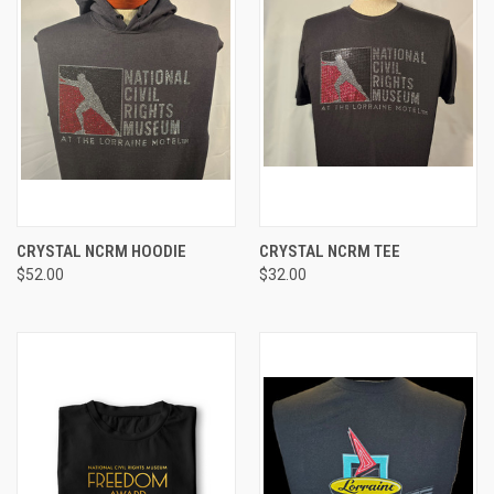
CRYSTAL NCRM HOODIE
CRYSTAL NCRM TEE
$52.00
$32.00