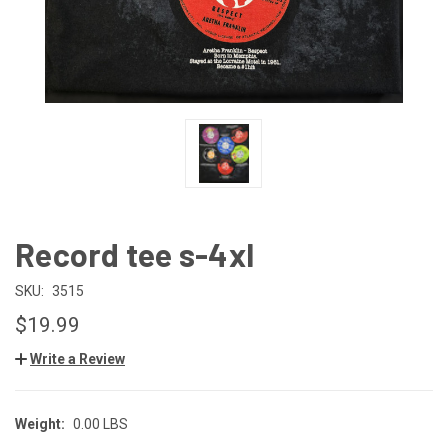
Record tee s-4xl
SKU:
3515
$19.99
Write a Review
Weight:
0.00 LBS