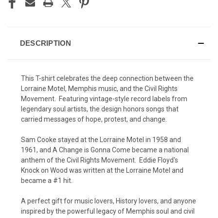
DESCRIPTION
This T-shirt celebrates the deep connection between the
Lorraine Motel, Memphis music, and the Civil Rights
Movement. Featuring vintage-style record labels from
legendary soul artists, the design honors songs that
carried messages of hope, protest, and change.
Sam Cooke stayed at the Lorraine Motel in 1958 and
1961, and A Change is Gonna Come became a national
anthem of the Civil Rights Movement. Eddie Floyd's
Knock on Wood was written at the Lorraine Motel and
became a #1 hit.
A perfect gift for music lovers, History lovers, and anyone
inspired by the powerful legacy of Memphis soul and civil