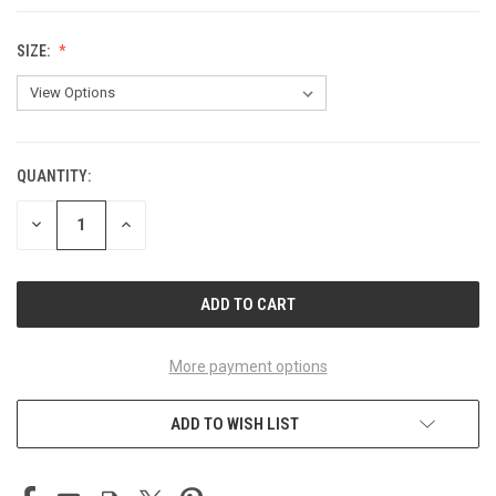
SIZE:
QUANTITY:
CURRENT
STOCK:
DECREASE
INCREASE
QUANTITY
QUANTITY
OF
OF
UNDEFINED
UNDEFINED
More payment options
ADD TO WISH LIST