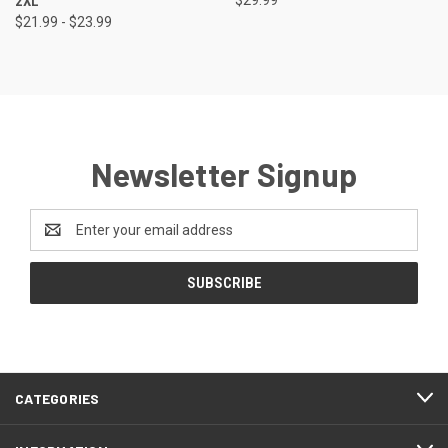
2XL
$21.99 - $23.99
Newsletter Signup
Email
Address
CATEGORIES