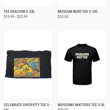
TEE ERACISM S-3XL
MUSEUM NERD TEE S-2XL
$19.99 - $23.99
$32.00
CELEBRATE DIVERSITY TEE S-
MUSEUMS MATTERS TEE S-XL
$29.99