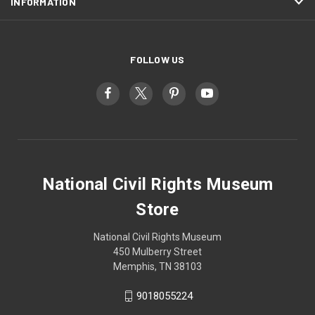
INFORMATION
FOLLOW US
National Civil Rights Museum
Store
National Civil Rights Museum
450 Mulberry Street
Memphis, TN 38103
9018055224