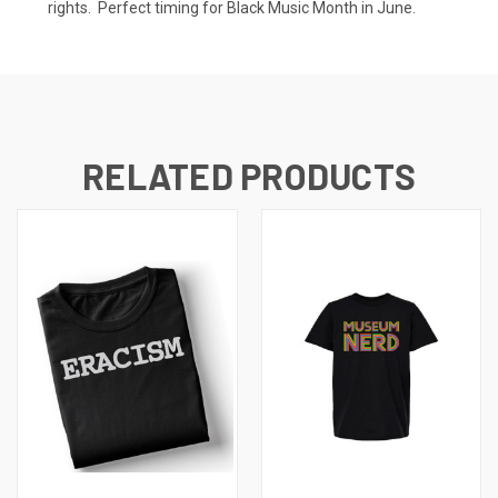
rights. Perfect timing for Black Music Month in June.
RELATED PRODUCTS